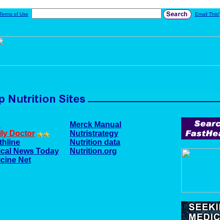
Terms of Use
Email This!
A
Merck Manual
ly Doctor
Nutristrategy
thline
Nutrition data
cal News Today
Nutrition.org
cine Net