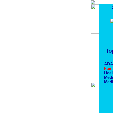
AD
Fami
Heal
Medi
Medi